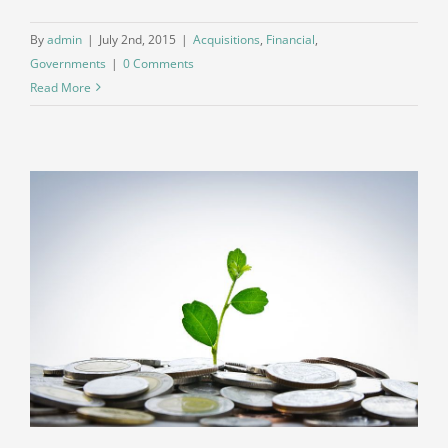
By
admin
|
July 2nd, 2015
|
Acquisitions
,
Financial
,
Governments
|
0 Comments
Read More