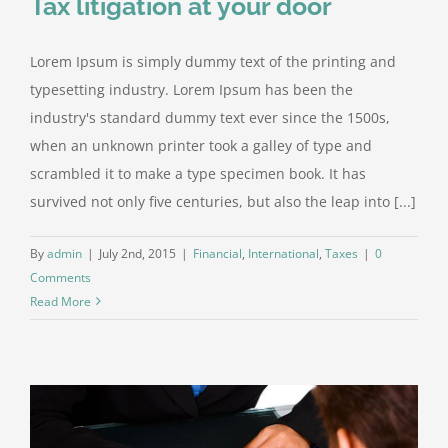
Tax litigation at your door
Lorem Ipsum is simply dummy text of the printing and
typesetting industry. Lorem Ipsum has been the
industry's standard dummy text ever since the 1500s,
when an unknown printer took a galley of type and
scrambled it to make a type specimen book. It has
survived not only five centuries, but also the leap into [...]
By
admin
|
July 2nd, 2015
|
Financial
,
International
,
Taxes
|
0
Comments
Read More