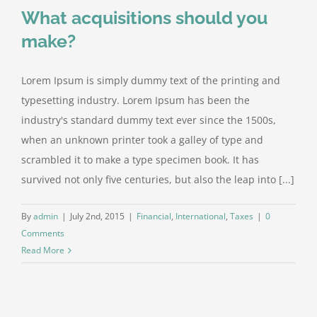
What acquisitions should you
make?
Lorem Ipsum is simply dummy text of the printing and
typesetting industry. Lorem Ipsum has been the
industry's standard dummy text ever since the 1500s,
when an unknown printer took a galley of type and
scrambled it to make a type specimen book. It has
survived not only five centuries, but also the leap into [...]
By
admin
|
July 2nd, 2015
|
Financial
,
International
,
Taxes
|
0
Comments
Read More