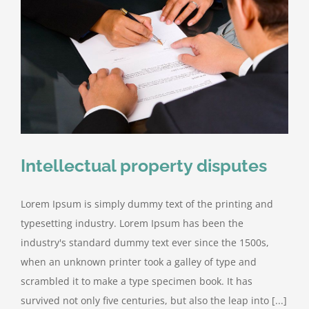
Intellectual property disputes
Lorem Ipsum is simply dummy text of the printing and
typesetting industry. Lorem Ipsum has been the
industry's standard dummy text ever since the 1500s,
when an unknown printer took a galley of type and
scrambled it to make a type specimen book. It has
survived not only five centuries, but also the leap into [...]