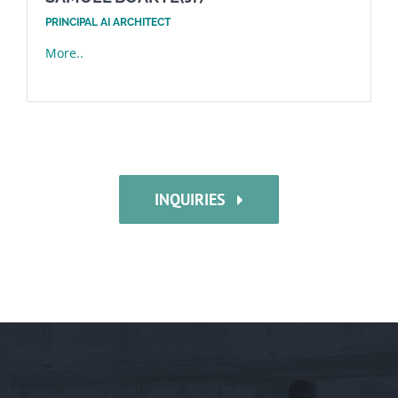
PRINCIPAL AI ARCHITECT
More..
INQUIRIES