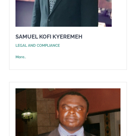
SAMUEL KOFI KYEREMEH
LEGAL AND COMPLIANCE
More..