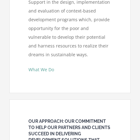
Support in the design, implementation
and evaluation of context-based
development programs which, provide
opportunity for the poor and
vulnerable to develop their potential
and harness resources to realize their
dreams in sustainable ways.
What We Do
OUR APPROACH: OUR COMMITMENT
TO HELP OUR PARTNERS AND CLIENTS
SUCCEED IN DELIVERING
DEVELOPMENT SOLUTIONS THAT