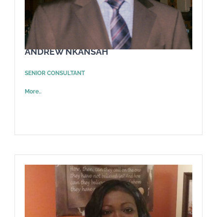
ANDREW NKANSAH
SENIOR CONSULTANT
More..