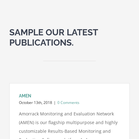
SAMPLE OUR LATEST
PUBLICATIONS.
AMEN
October 13th, 2018
|
0 Comments
Amorrack Monitoring and Evaluation Network
(AMEN) is our flagship multipurpose and highly
customizable Results-Based Monitoring and