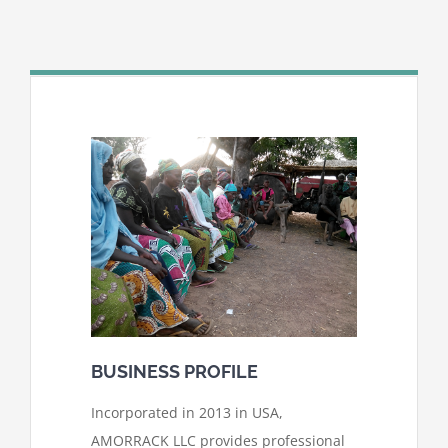
BUSINESS PROFILE
Incorporated in 2013 in USA,
AMORRACK LLC provides professional