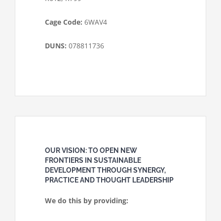
Cage Code:
6WAV4
DUNS:
078811736
OUR VISION: TO OPEN NEW
FRONTIERS IN SUSTAINABLE
DEVELOPMENT THROUGH SYNERGY,
PRACTICE AND THOUGHT LEADERSHIP
We do this by providing: