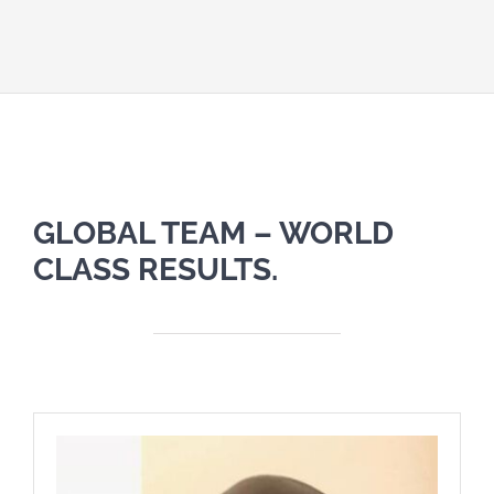
GLOBAL TEAM – WORLD
CLASS RESULTS.