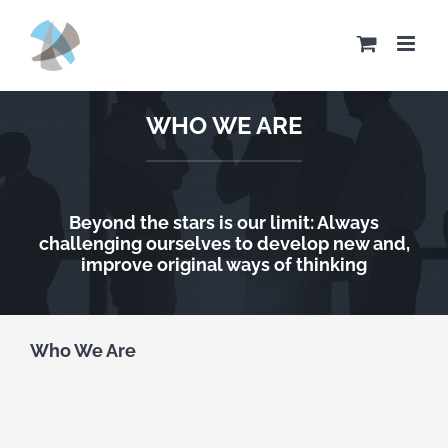
Skip
to
content
WHO WE ARE
Beyond the stars is our limit: Always
challenging ourselves to develop new and,
improve original ways of thinking
Who We Are