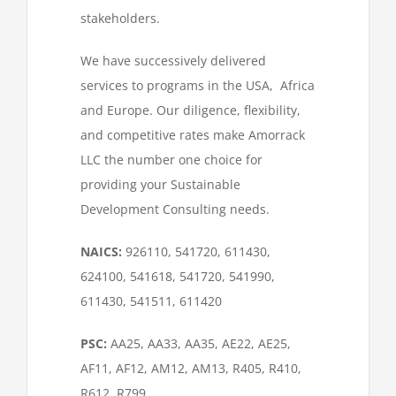
stakeholders.
We have successively delivered
services to programs in the USA, Africa
and Europe. Our diligence, flexibility,
and competitive rates make Amorrack
LLC the number one choice for
providing your Sustainable
Development Consulting needs.
NAICS:
926110, 541720, 611430,
624100, 541618, 541720, 541990,
611430, 541511, 611420
PSC:
AA25, AA33, AA35, AE22, AE25,
AF11, AF12, AM12, AM13, R405, R410,
R612, R799