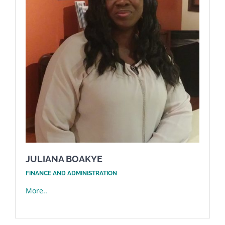
JULIANA BOAKYE
FINANCE AND ADMINISTRATION
More..