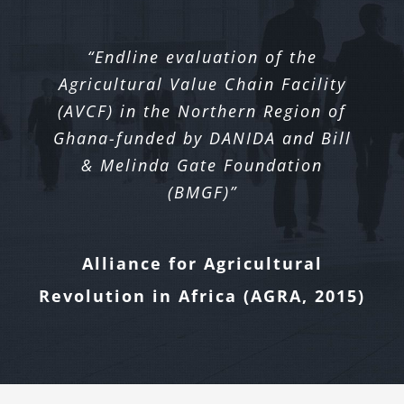
“Endline evaluation of the
Agricultural Value Chain Facility
(AVCF) in the Northern Region of
Ghana-funded by DANIDA and Bill
& Melinda Gate Foundation
(BMGF)”
Alliance for Agricultural
Revolution in Africa (AGRA, 2015)