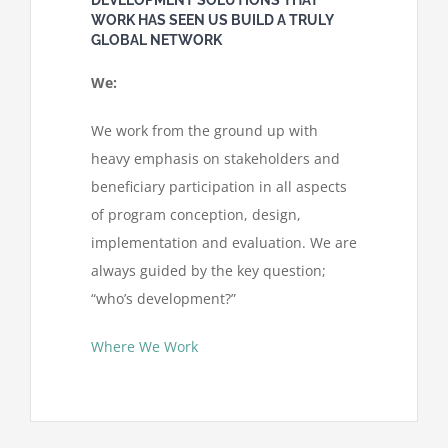
WORK HAS SEEN US BUILD A TRULY
GLOBAL NETWORK
We:
We work from the ground up with
heavy emphasis on stakeholders and
beneficiary participation in all aspects
of program conception, design,
implementation and evaluation. We are
always guided by the key question;
“who’s development?”
Where We Work