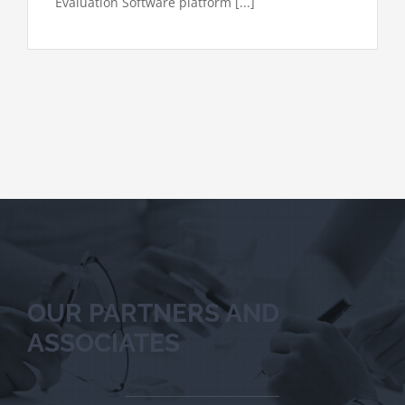
Evaluation Software platform [...]
OUR PARTNERS AND
ASSOCIATES