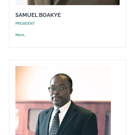
SAMUEL BOAKYE
PRESIDENT
More..