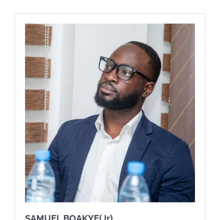
SAMUEL BOAKYE(Jr)