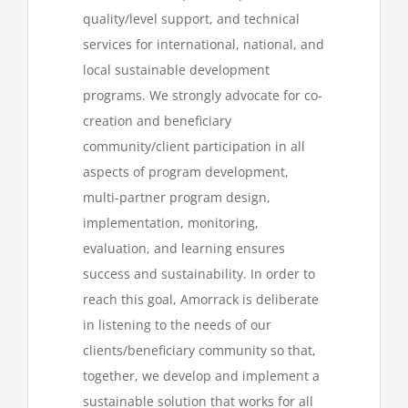
quality/level support, and technical
services for international, national, and
local sustainable development
programs. We strongly advocate for co-
creation and beneficiary
community/client participation in all
aspects of program development,
multi-partner program design,
implementation, monitoring,
evaluation, and learning ensures
success and sustainability. In order to
reach this goal, Amorrack is deliberate
in listening to the needs of our
clients/beneficiary community so that,
together, we develop and implement a
sustainable solution that works for all