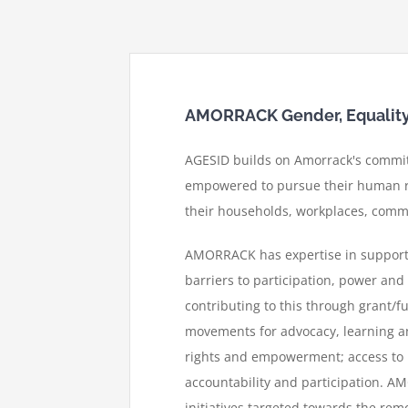
AMORRACK Gender, Equality, 
AGESID builds on Amorrack's commit
empowered to pursue their human ri
their households, workplaces, commu
AMORRACK has expertise in supportin
barriers to participation, power an
contributing to this through grant/f
movements for advocacy, learning 
rights and empowerment; access to h
accountability and participation.
AMO
initiatives targeted towards the rem