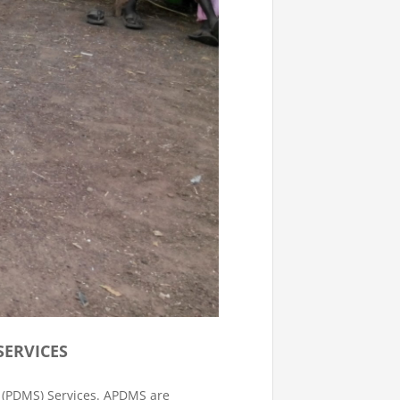
ERVICES
 (PDMS) Services. APDMS are