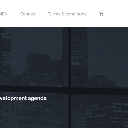
MEN
Contact
Terms & conditions
development agenda