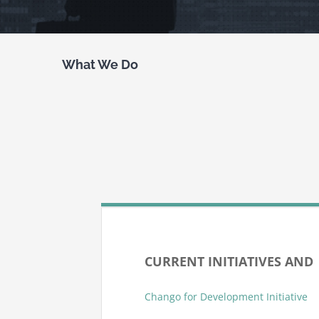
What We Do
CURRENT INITIATIVES AN
Chango for Development Initiative