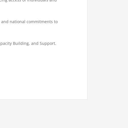
al and national commitments to
pacity Building, and Support.