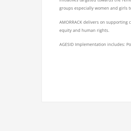
groups especially women and girls t
AMORRACK delivers on supporting cli
equity and human rights.
AGESID Implementation includes: Pol