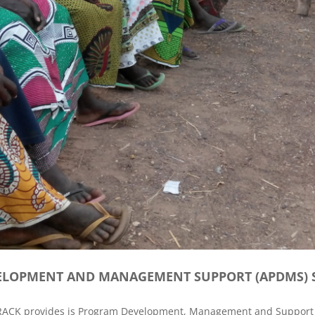
LOPMENT AND MANAGEMENT SUPPORT (APDMS) S
RRACK provides is Program Development, Management and Support