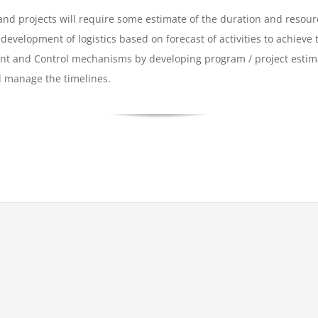
nd projects will require some estimate of the duration and resourc
development of logistics based on forecast of activities to achieve
ent and Control mechanisms by developing program / project esti
d manage the timelines.