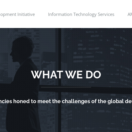
opment Initiative
Information Technology Services
A
WHAT WE DO
cies honed to meet the challenges of the global 