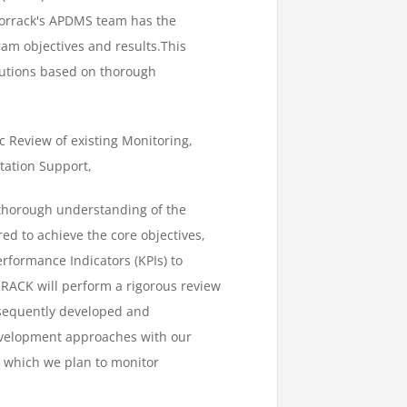
Amorrack's APDMS team has the
gram objectives and results.This
lutions based on thorough
c Review of existing Monitoring,
tation Support,
thorough understanding of the
d to achieve the core objectives,
rformance Indicators (KPIs) to
RRACK will perform a rigorous review
ubsequently developed and
evelopment approaches with our
 which we plan to monitor