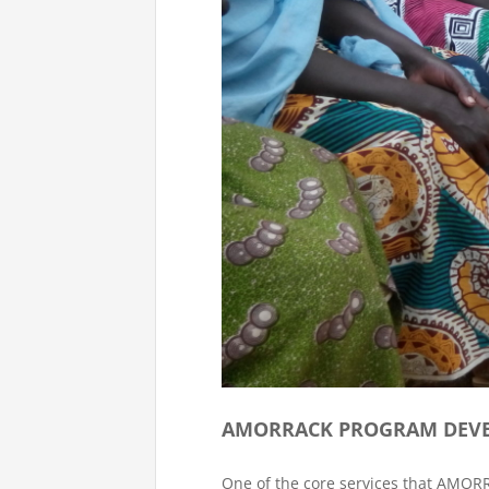
AMORRACK PROGRAM DEVE
One of the core services that AMO