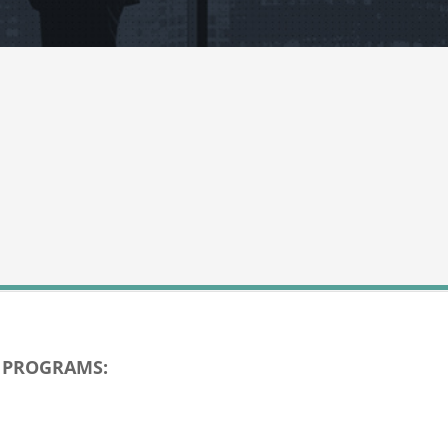
D PROGRAMS: