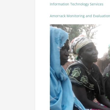
Information Technology Services
Amorrack Monitoring and Evaluatio