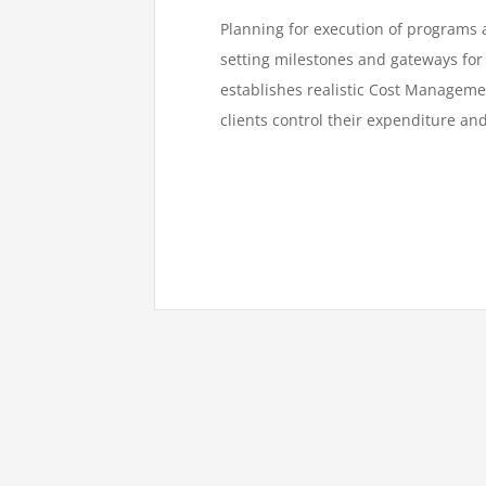
Planning for execution of programs a
setting milestones and gateways for 
establishes realistic Cost Managem
clients control their expenditure an