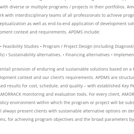
with diverse or multiple programs / projects in their portfolios. 
rk with interdisciplinary teams of all professionals to achieve pro
eptualization as well as end-to-end application of development so
lopment context and requirements. APDMS include:
• Feasibility Studies
• Program / Project Design (including Diagnosti
ls)
• Sustainability alternatives.
• Financing alternatives
• Implemen
tail provision of enduring and sustainable solutions based on a 
lopment context and our client’s requirements. APDMS are structure
 results for cost, schedule, and quality – with established Key Pe
 AMORRACK monitoring and evaluation tools.
For every client, AMO
 policy environment within which the program or project will be s
lways present clients with sustainable alternative options on d
ns, for achieving program objectives and the broad parameters by