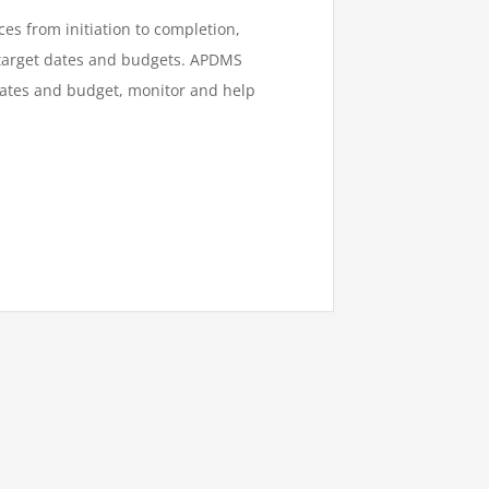
es from initiation to completion,
 target dates and budgets.
AP
DMS
mates and budget, monitor and help