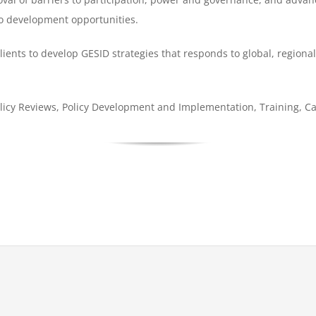
o development opportunities.
ents to develop GESID strategies that responds to global, region
icy Reviews, Policy Development and Implementation, Training, Ca