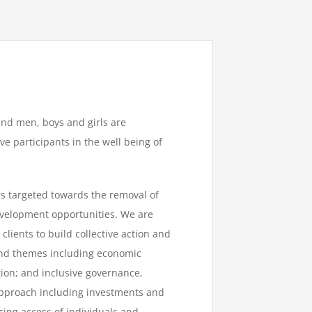
nd men, boys and girls are
 participants in the well being of
s targeted towards the removal of
evelopment opportunities. We are
lients to build collective action and
nd themes including economic
ion; and inclusive governance,
pproach including investments and
cing access of individuals and