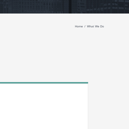
Home
What We Do