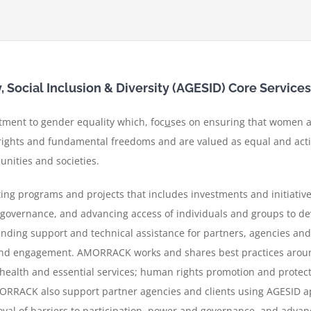
Social Inclusion & Diversity (AGESID) Core Services
ment to gender equality which, foc
u
ses on ensuring that women a
ghts and fundamental freedoms and are valued as equal and active
nities and societies.
g programs and projects that includes investments and initiative
d governance, and advancing access of individuals and groups to d
unding support and technical assistance for partners, agencies and c
and engagement.
AMORRACK works and shares best practices arou
ealth and essential services; human rights promotion and protect
RRACK also support partner agencies and clients using AGESID a
oval of barriers to participation, power and governance, and advan