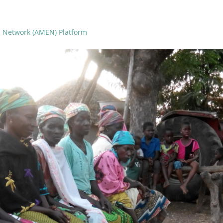
n Network (AMEN) Platform