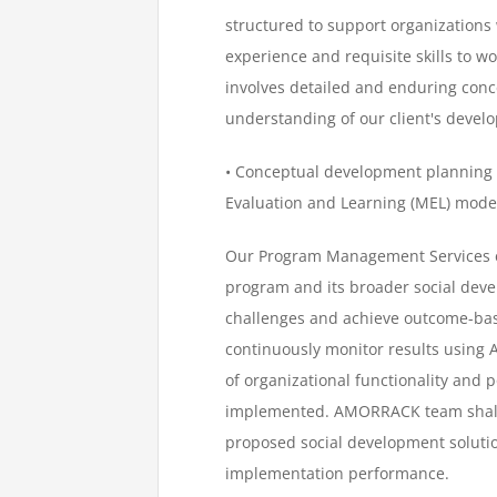
structured to support organizations 
experience and requisite skills to wo
involves detailed and enduring conc
understanding of our client's deve
• Conceptual development planning
Evaluation and Learning (MEL) mode
Our Program Management Services en
program and its broader social deve
challenges and achieve outcome-based
continuously monitor results using
of organizational functionality and
implemented. AMORRACK team shall a
proposed social development solutio
implementation performance.