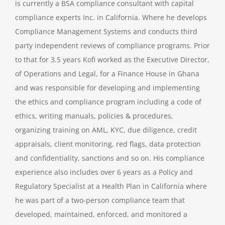
is currently a BSA compliance consultant with capital
compliance experts Inc. in California. Where he develops
Compliance Management Systems and conducts third
party independent reviews of compliance programs. Prior
to that for 3.5 years Kofi worked as the Executive Director,
of Operations and Legal, for a Finance House in Ghana
and was responsible for developing and implementing
the ethics and compliance program including a code of
ethics, writing manuals, policies & procedures,
organizing training on AML, KYC, due diligence, credit
appraisals, client monitoring, red flags, data protection
and confidentiality, sanctions and so on. His compliance
experience also includes over 6 years as a Policy and
Regulatory Specialist at a Health Plan in California where
he was part of a two-person compliance team that
developed, maintained, enforced, and monitored a