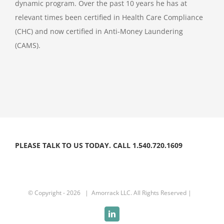
dynamic program. Over the past 10 years he has at
relevant times been certified in Health Care Compliance
(CHC) and now certified in Anti-Money Laundering
(CAMS).
PLEASE TALK TO US TODAY. CALL 1.540.720.1609
© Copyright -
2026 | Amorrack LLC. All Rights Reserved |
LinkedIn