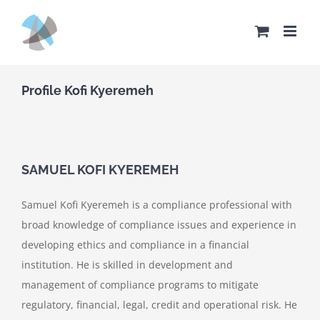
Skip
to
content
Profile Kofi Kyeremeh
SAMUEL KOFI KYEREMEH
Samuel Kofi Kyeremeh is a compliance professional with
broad knowledge of compliance issues and experience in
developing ethics and compliance in a financial
institution. He is skilled in development and
management of compliance programs to mitigate
regulatory, financial, legal, credit and operational risk. He