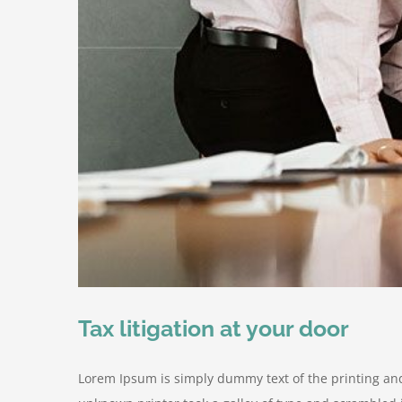
Tax litigation at your door
Lorem Ipsum is simply dummy text of the printing an