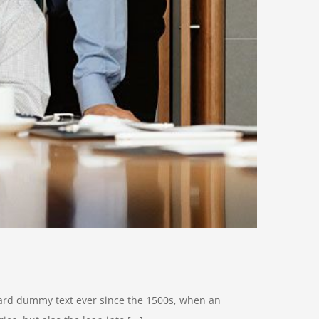
dard dummy text ever since the 1500s, when an