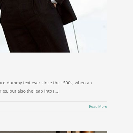
dard dummy text ever since the 1500s, when an
s, but also the leap into [...]
Read More