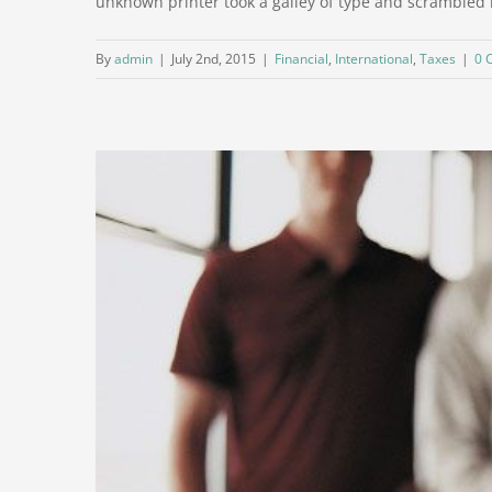
unknown printer took a galley of type and scrambled it 
By
admin
|
July 2nd, 2015
|
Financial
,
International
,
Taxes
|
0 