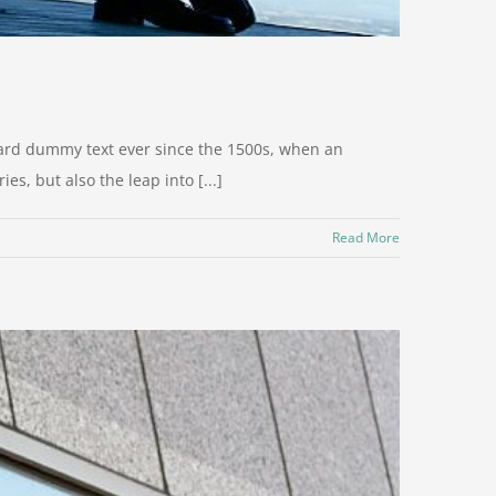
dard dummy text ever since the 1500s, when an
s, but also the leap into [...]
Read More