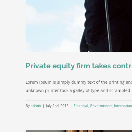
Private equity firm takes contr
Lorem Ipsum is simply dummy text of the printing an
unknown printer took a galley of type and scrambled it 
By
admin
|
July 2nd, 2015
|
Financial
,
Governments
,
Internation