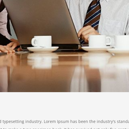
d typesetting industry. Lorem Ipsum has been the industry's stan