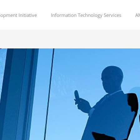
opment Initiative
Information Technology Services
A