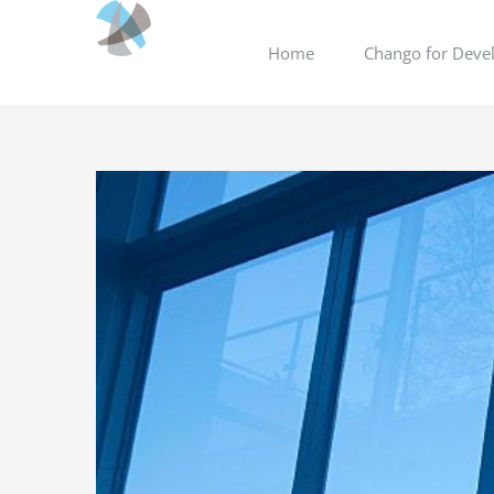
Skip
to
Home
Chango for Devel
content