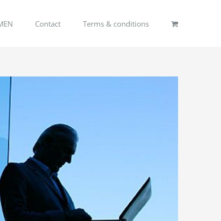
MEN
Contact
Terms & conditions