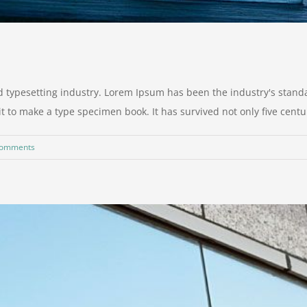
d typesetting industry. Lorem Ipsum has been the industry's stan
to make a type specimen book. It has survived not only five centurie
Comments