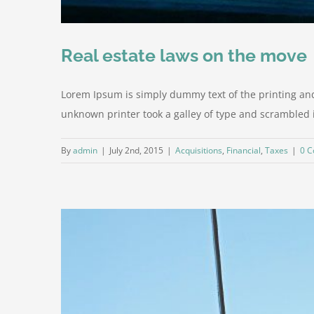
Real estate laws on the move
Lorem Ipsum is simply dummy text of the printing an
unknown printer took a galley of type and scrambled it 
By
admin
|
July 2nd, 2015
|
Acquisitions
,
Financial
,
Taxes
|
0 