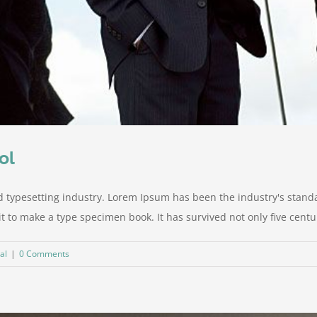
ol
d typesetting industry. Lorem Ipsum has been the industry's stan
to make a type specimen book. It has survived not only five centurie
al
|
0 Comments