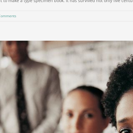
to make a type specimen book. It has survived not only five centurie
Comments