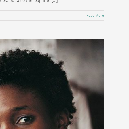
s, but also the leap into [...]
Read More