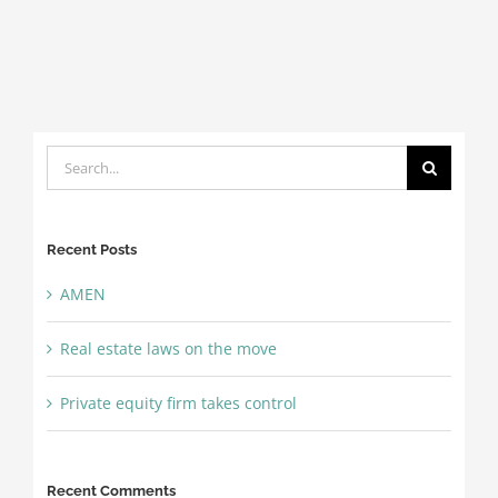
Search
for:
Recent Posts
AMEN
Real estate laws on the move
Private equity firm takes control
Recent Comments