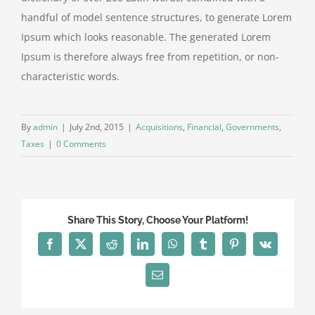
handful of model sentence structures, to generate Lorem
Ipsum which looks reasonable. The generated Lorem
Ipsum is therefore always free from repetition, or non-
characteristic words.
By
admin
|
July 2nd, 2015
|
Acquisitions
,
Financial
,
Governments
,
Taxes
|
0 Comments
Share This Story, Choose Your Platform!
Facebook
X
Reddit
LinkedIn
WhatsApp
Tumblr
Pinterest
Vk
Email