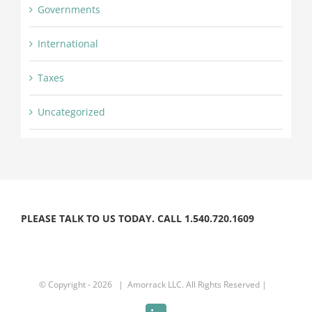
Governments
International
Taxes
Uncategorized
PLEASE TALK TO US TODAY. CALL 1.540.720.1609
© Copyright -
2026 | Amorrack LLC. All Rights Reserved |