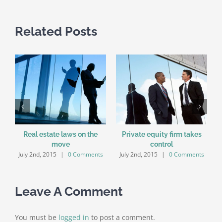
Related Posts
Real estate laws on the
Private equity firm takes
move
control
July 2nd, 2015
|
0 Comments
July 2nd, 2015
|
0 Comments
Leave A Comment
You must be
logged in
to post a comment.