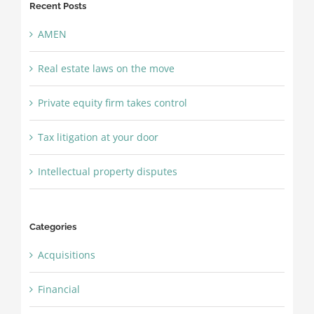
Recent Posts
AMEN
Real estate laws on the move
Private equity firm takes control
Tax litigation at your door
Intellectual property disputes
Categories
Acquisitions
Financial