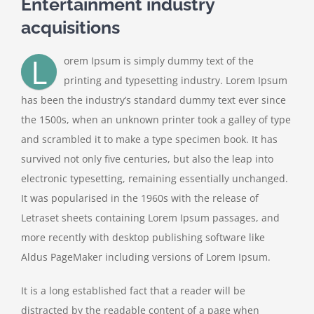
Entertainment industry
acquisitions
L
orem Ipsum is simply dummy text of the
printing and typesetting industry. Lorem Ipsum
has been the industry’s standard dummy text ever since
the 1500s, when an unknown printer took a galley of type
and scrambled it to make a type specimen book. It has
survived not only five centuries, but also the leap into
electronic typesetting, remaining essentially unchanged.
It was popularised in the 1960s with the release of
Letraset sheets containing Lorem Ipsum passages, and
more recently with desktop publishing software like
Aldus PageMaker including versions of Lorem Ipsum.
It is a long established fact that a reader will be
distracted by the readable content of a page when