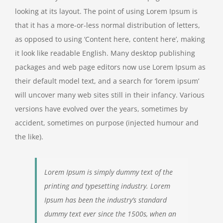
looking at its layout. The point of using Lorem Ipsum is
that it has a more-or-less normal distribution of letters,
as opposed to using ‘Content here, content here’, making
it look like readable English. Many desktop publishing
packages and web page editors now use Lorem Ipsum as
their default model text, and a search for ‘lorem ipsum’
will uncover many web sites still in their infancy. Various
versions have evolved over the years, sometimes by
accident, sometimes on purpose (injected humour and
the like).
Lorem Ipsum is simply dummy text of the
printing and typesetting industry. Lorem
Ipsum has been the industry’s standard
dummy text ever since the 1500s, when an