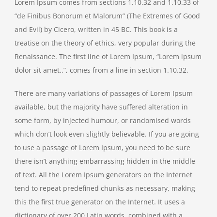
Lorem Ipsum comes from sections 1.10.32 and 1.10.33 of
“de Finibus Bonorum et Malorum” (The Extremes of Good
and Evil) by Cicero, written in 45 BC. This book is a
treatise on the theory of ethics, very popular during the
Renaissance. The first line of Lorem Ipsum, “Lorem ipsum
dolor sit amet..”, comes from a line in section 1.10.32.
There are many variations of passages of Lorem Ipsum
available, but the majority have suffered alteration in
some form, by injected humour, or randomised words
which don’t look even slightly believable. If you are going
to use a passage of Lorem Ipsum, you need to be sure
there isn’t anything embarrassing hidden in the middle
of text. All the Lorem Ipsum generators on the Internet
tend to repeat predefined chunks as necessary, making
this the first true generator on the Internet. It uses a
dictionary of over 200 Latin words, combined with a