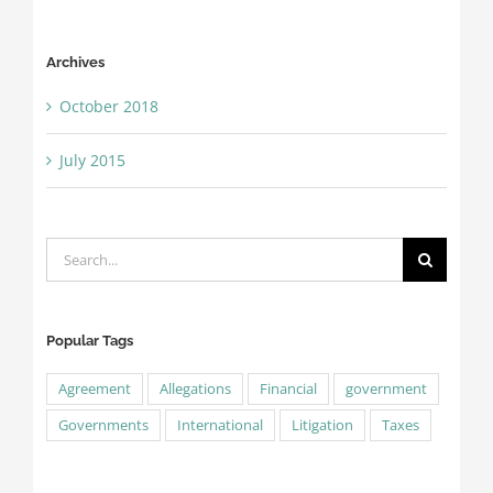
Archives
October 2018
July 2015
Search
for:
Popular Tags
Agreement
Allegations
Financial
government
Governments
International
Litigation
Taxes