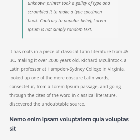
unknown printer took a galley of type and
scrambled it to make a type specimen
book. Contrary to popular belief, Lorem
Ipsum is not simply random text.
It has roots in a piece of classical Latin literature from 45
BC, making it over 2000 years old. Richard McClintock, a
Latin professor at Hampden-Sydney College in Virginia,
looked up one of the more obscure Latin words,
consectetur, from a Lorem Ipsum passage, and going
through the cites of the word in classical literature,
discovered the undoubtable source.
Nemo enim ipsam voluptatem quia voluptas
sit